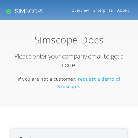
Overview
Enterprise
About
Simscope Docs
Please enter your company email to get a
code.
If you are not a customer,
request a demo of
Simscope
.