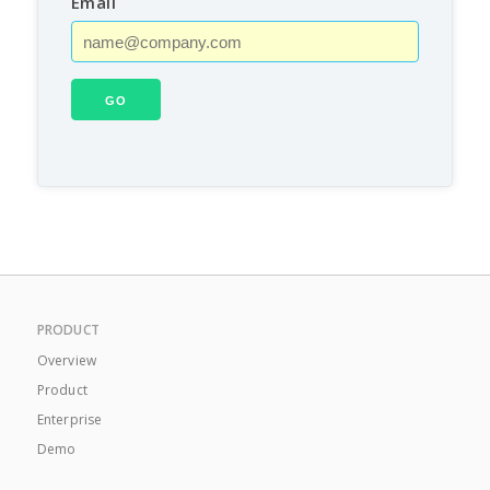
Email
PRODUCT
Overview
Product
Enterprise
Demo