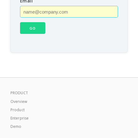
Email
PRODUCT
Overview
Product
Enterprise
Demo