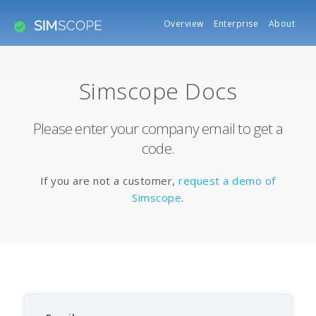
Overview
Enterprise
About
Simscope Docs
Please enter your company email to get a
code.
If you are not a customer,
request a demo of
Simscope
.